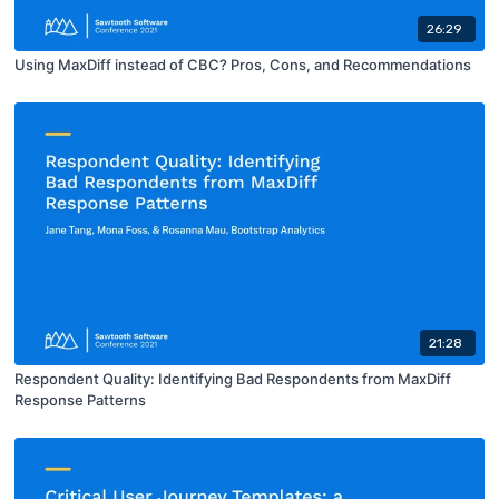
26:29
Using MaxDiff instead of CBC? Pros, Cons, and Recommendations
21:28
Respondent Quality: Identifying Bad Respondents from MaxDiff
Response Patterns