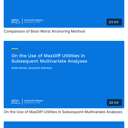
23:50
Comparison of Best-Worst Anchoring Method
22:54
On the Use of MaxDiff Utilities in Subsequent Multivariate Analyses