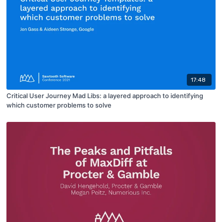
17:48
Critical User Journey Mad Libs: a layered approach to identifying
which customer problems to solve