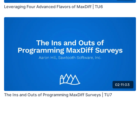
Leveraging Four Advanced Flavors of MaxDiff | TU6
02:11:03
The Ins and Outs of Programming MaxDiff Surveys | TU7