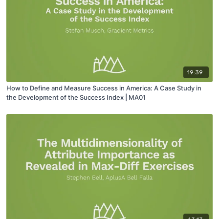
19:39
How to Define and Measure Success in America: A Case Study in
the Development of the Success Index | MA01