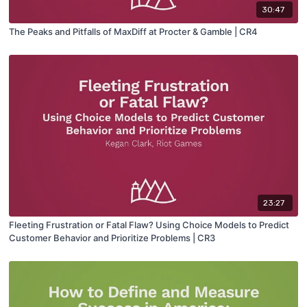
30:47
The Peaks and Pitfalls of MaxDiff at Procter & Gamble | CR4
23:27
Fleeting Frustration or Fatal Flaw? Using Choice Models to Predict
Customer Behavior and Prioritize Problems | CR3