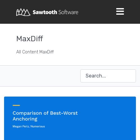
MaxDiff
All Content MaxDiff