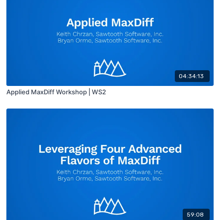
04:34:13
Applied MaxDiff Workshop | WS2
59:08