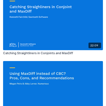
22:09
Catching Straightliners in Conjoints and MaxDiff