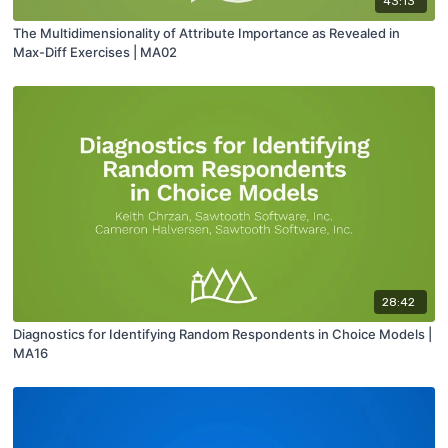
43:13
The Multidimensionality of Attribute Importance as Revealed in
Max-Diff Exercises | MA02
28:42
Diagnostics for Identifying Random Respondents in Choice Models |
MA16