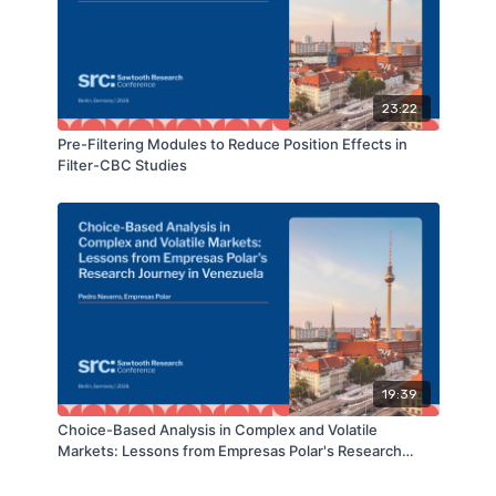
23:22
Pre-Filtering Modules to Reduce Position Effects in
Filter-CBC Studies
19:39
Choice-Based Analysis in Complex and Volatile
Markets: Lessons from Empresas Polar's Research
Journey in Venezuela