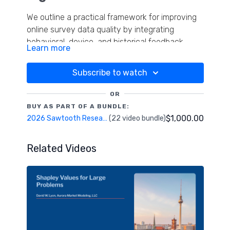
We outline a practical framework for improving
online survey data quality by integrating
behavioral, device, and historical feedback
Learn more
signals. Traditional checks like RLH risk
discarding genuine respondents or retaining
Subscribe to watch
fraudulent ones, undermining insights. The
research demonstrates how combining in-
OR
survey behavioral indicators, device fraud
BUY AS PART OF A BUNDLE:
detection, and cross-platform feedback loops
$1,000.00
2026 Sawtooth Research Conference
(22 video bundle)
creates a dynamic, adaptive quality
management system. By leveraging Data
Related Videos
Quality Co-op's API within Lighthouse Studio,
the study highlights holistic, iterative methods
for identifying fraud and preserving authentic
consumer voices.