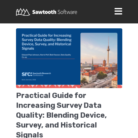
Practical Guide for
Increasing Survey Data
Quality: Blending Device,
Survey, and Historical
Signals