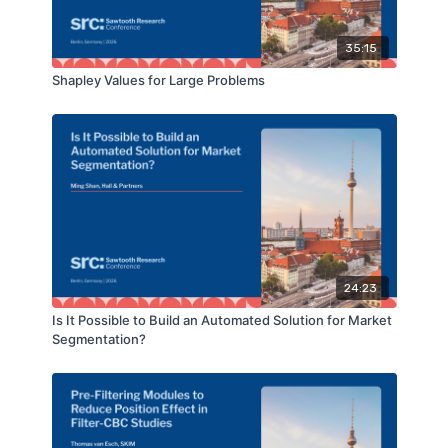
35:15
Shapley Values for Large Problems
24:23
Is It Possible to Build an Automated Solution for Market
Segmentation?