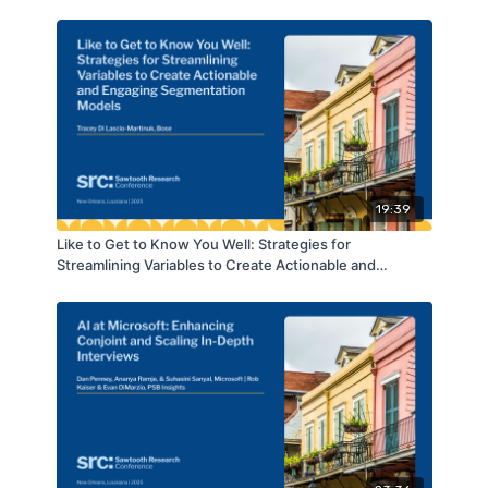
19:39
Like to Get to Know You Well: Strategies for
Streamlining Variables to Create Actionable and
Engaging Segmentation Models