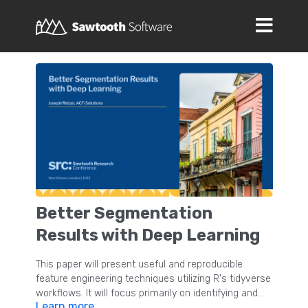
Better Segmentation
Results with Deep Learning
This paper will present useful and reproducible
feature engineering techniques utilizing R's tidyverse
workflows. It will focus primarily on identifying and
Learn more
resolving redundant measures of underlying