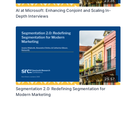
23:36
AI at Microsoft: Enhancing Conjoint and Scaling In-
Depth Interviews
25:57
Segmentation 2.0: Redefining Segmentation for
Modern Marketing