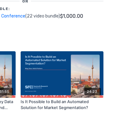
OR
DLE:
$1,000.00
 Conference
(22 video bundle)
31:55
24:23
ey Data
Is It Possible to Build an Automated
and
Solution for Market Segmentation?