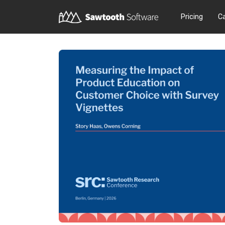
Pricing
C