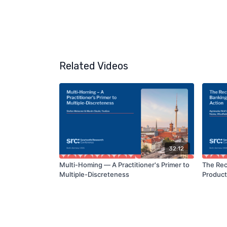
Related Videos
32:12
Multi-Homing — A Practitioner's Primer to
The Rec
Multiple-Discreteness
Product