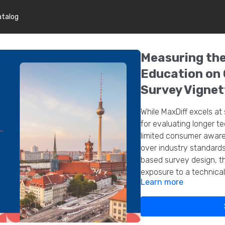
atalog
Measuring the
Education on
Survey Vignet
While MaxDiff excels at 
for evaluating longer t
limited consumer aware
over industry standards
based survey design, th
exposure to a technical
Learn more
incorporating education
conversion 80%. Vignett
into mixed-method sur