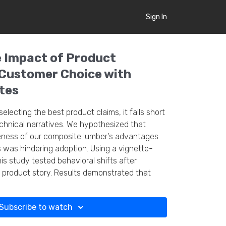
Sign In
 Impact of Product
 Customer Choice with
tes
selecting the best product claims, it falls short
echnical narratives. We hypothesized that
ness of our composite lumber's advantages
 was hindering adoption. Using a vignette-
is study tested behavioral shifts after
 product story. Results demonstrated that
al content into our marketing strategy boosts
es are a promising addition to incorporate
Subscribe to watch
veys.