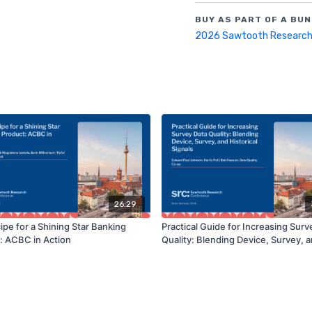
BUY AS PART OF A BUN
2026 Sawtooth Research
26:29
ipe for a Shining Star Banking
Practical Guide for Increasing Surv
: ACBC in Action
Quality: Blending Device, Survey, 
Historical Signals