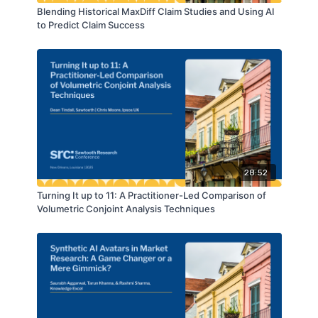
Blending Historical MaxDiff Claim Studies and Using AI
to Predict Claim Success
28:52
Turning It up to 11: A Practitioner-Led Comparison of
Volumetric Conjoint Analysis Techniques