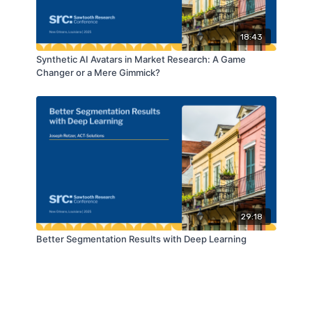
18:43
Synthetic AI Avatars in Market Research: A Game
Changer or a Mere Gimmick?
29:18
Better Segmentation Results with Deep Learning