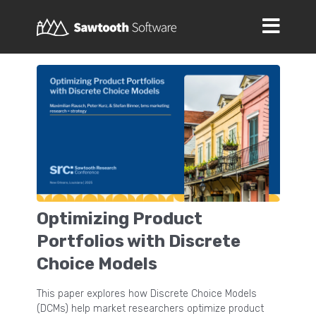
Optimizing Product
Portfolios with Discrete
Choice Models
This paper explores how Discrete Choice Models
(DCMs) help market researchers optimize product