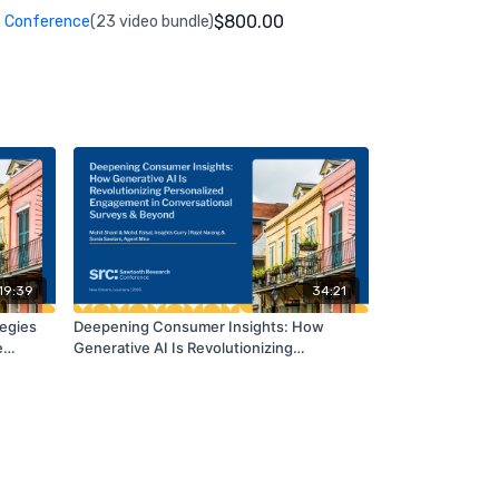
$800.00
 Conference
(23 video bundle)
19:39
34:21
tegies
Deepening Consumer Insights: How
e
Generative AI Is Revolutionizing
tion
Personalized Engagement in
Conversational Surveys & Beyond