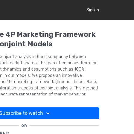
Sign In
he 4P Marketing Framework
Conjoint Models
 conjoint analysis is the discrepancy between
ual market shares. This gap often arises from the
ket dynamics and assumptions such as 100%
n in our models. We propose an innovative
the 4P marketing framework (Product, Price, Place,
libration process of conjoint analysis. This method
d accurate representation of market behavior,
ictive validity of conjoint models.
Subscribe to watch
OR
DLE: