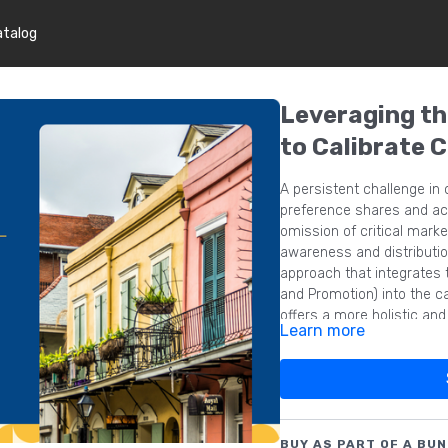
atalog
Leveraging t
to Calibrate 
A persistent challenge in
preference shares and act
omission of critical mar
awareness and distributio
approach that integrates 
and Promotion) into the ca
offers a more holistic an
Learn more
thereby enhancing the pred
BUY AS PART OF A BUN