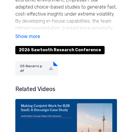
adapted choice-based studies to generate fast,
cost-effective insights under extreme volatility.
By developing in-house capabilities, the team
refined segmentation, tracked price sensitivity,
forecasted sales and informed pack-size,
pricing, and innovation strategies. Attendees will
learn how abandoning traditional paradigms and
2026 Sawtooth Research Conference
tailoring conjoint designs to local constraints
yielded actionable results. The case provides
05 Navarro.p
replicable lessons for organizations navigating
df
unstable markets, offering practical guidance
for agile, resilient research.
Related Videos