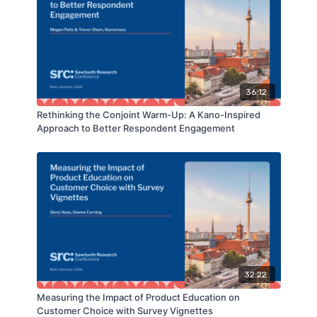
36:12
Rethinking the Conjoint Warm-Up: A Kano-Inspired
Approach to Better Respondent Engagement
32:22
Measuring the Impact of Product Education on
Customer Choice with Survey Vignettes