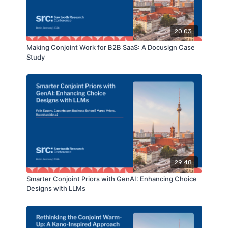
20:03
Making Conjoint Work for B2B SaaS: A Docusign Case
Study
29:48
Smarter Conjoint Priors with GenAI: Enhancing Choice
Designs with LLMs