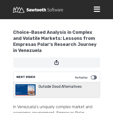
Choice-Based Analysis in Complex
and Volatile Markets: Lessons from
Empresas Polar's Research Journey
in Venezuela
NEXT VIDEO
Autoplay
Outside Good Alternatives
In Venezuela's uniquely complex market and
economic environment, Empresas Polar