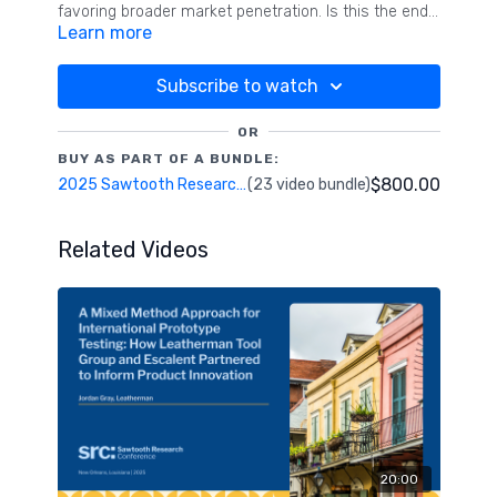
favoring broader market penetration. Is this the end
Learn more
of segmentation? We explore how these theories are
transforming segmentation practices and pushing
analytical boundaries. New analytics are proposed to
Subscribe to watch
assess segment differences and similarities,
effectively blending mass marketing with targeted
OR
efforts to help marketers achieve both immediate
BUY AS PART OF A BUNDLE:
sales activation and sustained brand-building goals.
$800.00
2025 Sawtooth Research Conference
(23 video bundle)
Related Videos
20:00