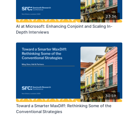
23:36
AI at Microsoft: Enhancing Conjoint and Scaling In-
Depth Interviews
30:59
Toward a Smarter MaxDiff: Rethinking Some of the
Conventional Strategies