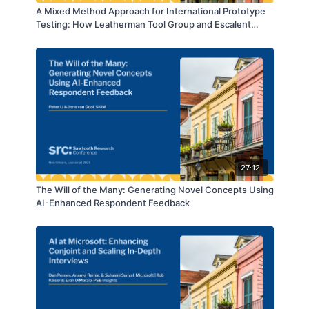
A Mixed Method Approach for International Prototype
Testing: How Leatherman Tool Group and Escalent
Partnered to Inform Product Innovation
27:12
The Will of the Many: Generating Novel Concepts Using
AI-Enhanced Respondent Feedback