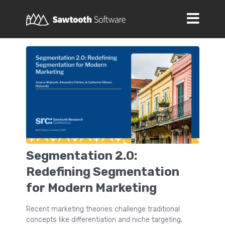
Segmentation 2.0:
Redefining Segmentation
for Modern Marketing
Recent marketing theories challenge traditional
concepts like differentiation and niche targeting,