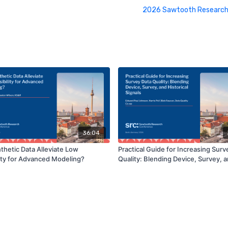
2026 Sawtooth Research
36:04
thetic Data Alleviate Low
Practical Guide for Increasing Surv
lity for Advanced Modeling?
Quality: Blending Device, Survey, 
Historical Signals