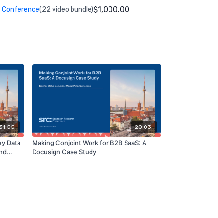
$1,000.00
 Conference
(22 video bundle)
31:55
20:03
ey Data
Making Conjoint Work for B2B SaaS: A
and
Docusign Case Study