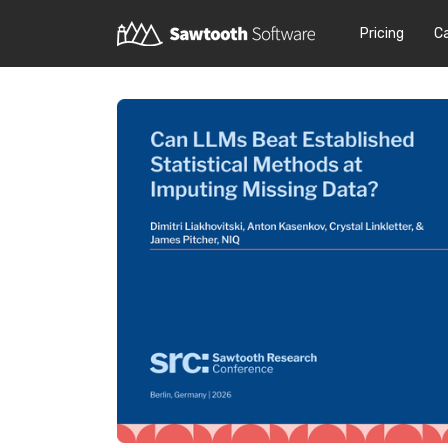
Pricing
C