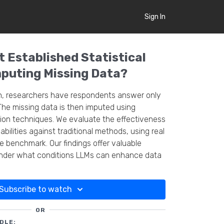
Sign In
 Established Statistical
puting Missing Data?
h, researchers have respondents answer only
The missing data is then imputed using
on techniques. We evaluate the effectiveness
bilities against traditional methods, using real
 benchmark. Our findings offer valuable
under what conditions LLMs can enhance data
n survey analysis.
Subscribe to watch
OR
DLE: