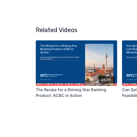
Related Videos
26:29
The Recipe for a Shining Star Banking
Can Syn
Product: ACBC in Action
Feasibi