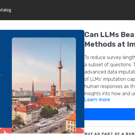
atalog
Can LLMs Beat
Methods at Im
To reduce survey lengt
a subset of questions. 
advanced data imputati
of LLMs' imputation capa
human responses as the
insights into how and 
Learn more
quality and efficiency i
BUY AS PART OF A BUN