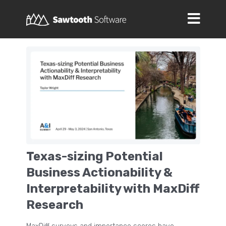
Texas-sizing Potential
Business Actionability &
Interpretability with MaxDiff
Research