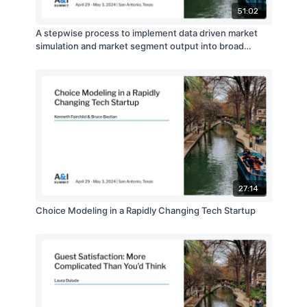
51:02
A stepwise process to implement data driven market
simulation and market segment output into broad
business application for product design and direct
marketing campaigns
27:14
Choice Modeling in a Rapidly Changing Tech Startup