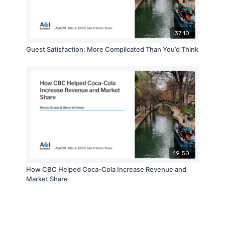
37:10
Guest Satisfaction: More Complicated Than You’d Think
19:50
How CBC Helped Coca-Cola Increase Revenue and
Market Share