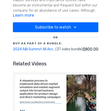
MaxDiff surveys and importance scores have
become an instrumental and frequent tool within our
company for an abundance of use cases. Although
Learn more
the core of MaxDiff results was very effective in
informing business strategy and decisions, we have
now tested and utilized multiple additions and
Subscribe to watch
methods to a MaxDiff approach that have increased
the interpretability for business stakeholders and
OR
also the potential actionability and overall impact of
BUY AS PART OF A BUNDLE:
the research.
$800.00
2024 A&I Summit All Access Pass
(37 video bundle)
Related Videos