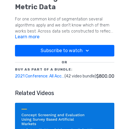
Metric Data
For one common kind of segmentation several
algorithms apply and we don’t know which of them
works best. Across data sets constructed to reflect
Learn more
a number of varying data conditions (number of
segments, relative segment sizes, degree of
segment separation, number of dimensions and
Subscribe to watch
number of variables per dimension) we test which of
four robust segmentation algorithms fares best in
OR
terms of identifying the correct number of segments
BUY AS PART OF A BUNDLE:
and in correctly assigning respondents to
$800.00
2021 Conference: All Access Pass
(42 video bundle)
segments.
Related Videos