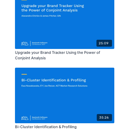
25:09
Upgrade your Brand Tracker Using the Power of
Conjoint Analysis
35:26
Bi-Cluster Identification & Profiling