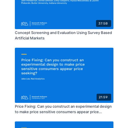
37:58
Concept Screening and Evaluation Using Survey Based
Artificial Markets
21:59
Price Fixing: Can you construct an experimental design
to make price sensitive consumers appear price
seeking?