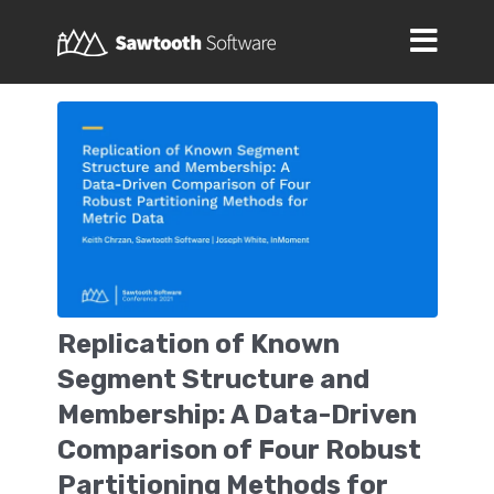
Replication of Known
Segment Structure and
Membership: A Data-Driven
Comparison of Four Robust
Partitioning Methods for