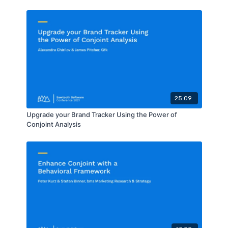
25:09
Upgrade your Brand Tracker Using the Power of
Conjoint Analysis