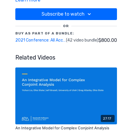
addresses the presence of dyadic relationships in
clustering data. It will also profile the resultant
“cluster cells” graphically and with a variety of
Subscribe to watch
machine-learning based importance measures.
OR
BUY AS PART OF A BUNDLE:
$800.00
2021 Conference: All Access Pass
(42 video bundle)
Related Videos
27:17
An Integrative Model for Complex Conjoint Analysis