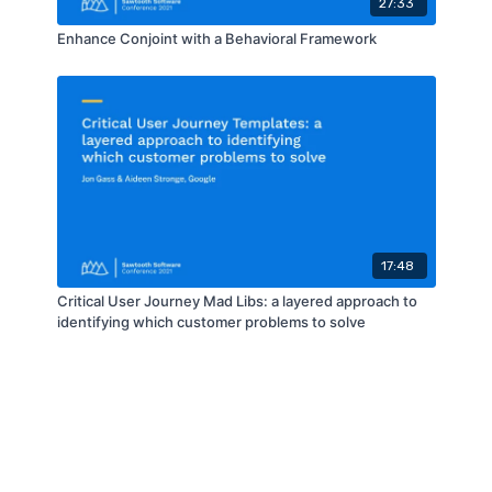
27:33
Enhance Conjoint with a Behavioral Framework
17:48
Critical User Journey Mad Libs: a layered approach to
identifying which customer problems to solve