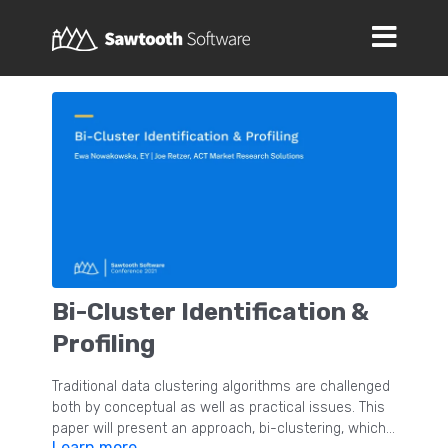
Bi-Cluster Identification &
Profiling
Traditional data clustering algorithms are challenged
both by conceptual as well as practical issues. This
paper will present an approach, bi-clustering, which
Learn more