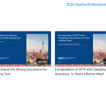
2026 Sawtooth Research
20:08
 I Asked the Wrong Questions for
Extrapolation of WTP with Sampling
ng Tool
Scenarios, Is There a Better Way?