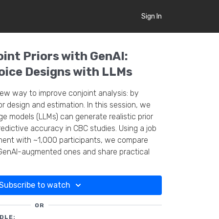
Sign In
int Priors with GenAI:
ice Designs with LLMs
new way to improve conjoint analysis: by
for design and estimation. In this session, we
 models (LLMs) can generate realistic prior
redictive accuracy in CBC studies. Using a job
ment with ~1,000 participants, we compare
GenAI-augmented ones and share practical
Subscribe to watch
OR
DLE: