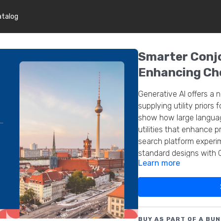
atalog
Smarter Conjo
Enhancing Cho
Generative AI offers a 
supplying utility priors 
show how large language
utilities that enhance p
search platform experi
standard designs with 
Learn more
lessons and pitfalls.
BUY AS PART OF A BUN