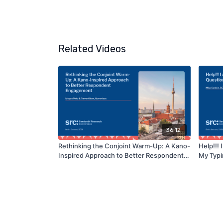
Related Videos
36:12
Rethinking the Conjoint Warm-Up: A Kano-
Help!!!
Inspired Approach to Better Respondent
My Typi
Engagement