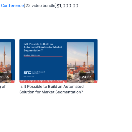
$1,000.00
 Conference
(22 video bundle)
25:56
24:23
 of
Is It Possible to Build an Automated
Solution for Market Segmentation?