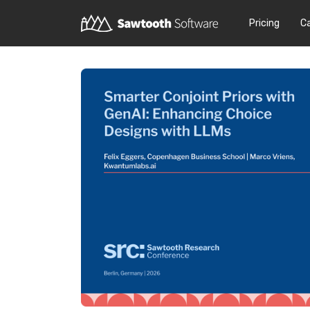
Pricing
C