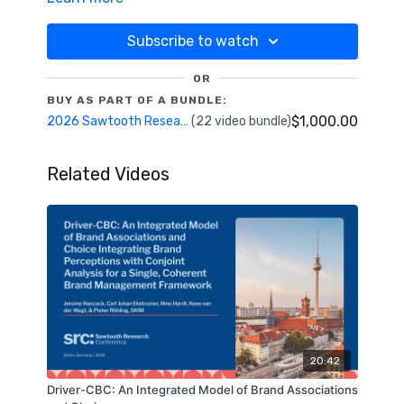
predict segment membership. I will demonstrate
the techniques and describe the necessary
Subscribe to watch
assumptions behind them. No AI is required.
OR
BUY AS PART OF A BUNDLE:
$1,000.00
2026 Sawtooth Research Conference
(22 video bundle)
Related Videos
20:42
Driver-CBC: An Integrated Model of Brand Associations