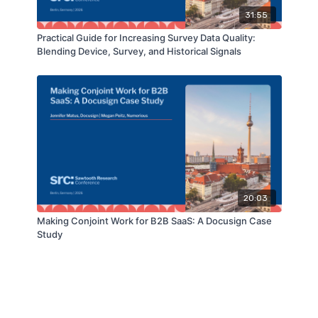
31:55
Practical Guide for Increasing Survey Data Quality:
Blending Device, Survey, and Historical Signals
20:03
Making Conjoint Work for B2B SaaS: A Docusign Case
Study