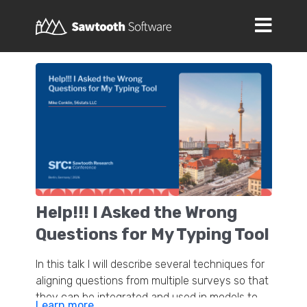
Help!!! I Asked the Wrong
Questions for My Typing Tool
In this talk I will describe several techniques for
aligning questions from multiple surveys so that
they can be integrated and used in models to
Learn more