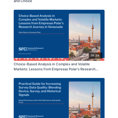
and Choice
19:39
Choice-Based Analysis in Complex and Volatile
Markets: Lessons from Empresas Polar's Research
Journey in Venezuela