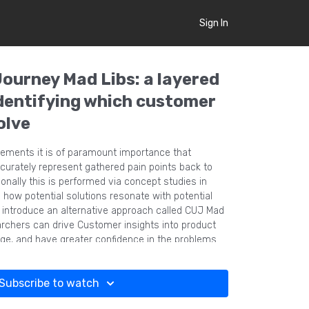
Sign In
Journey Mad Libs: a layered
dentifying which customer
olve
irements it is of paramount importance that
curately represent gathered pain points back to
ionally this is performed via concept studies in
 how potential solutions resonate with potential
e introduce an alternative approach called CUJ Mad
rchers can drive Customer insights into product
tage, and have greater confidence in the problems
 MaxDiff surveys.
Subscribe to watch