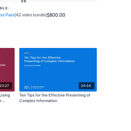
OR
DLE:
$800.00
ess Pass
(42 video bundle)
23:27
24:54
 Using
Ten Tips for the Effective Presenting of
r
Complex Information
 CR3