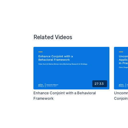
Related Videos
27:33
Enhance Conjoint with a Behavioral
Uncommo
Framework
Conjoint