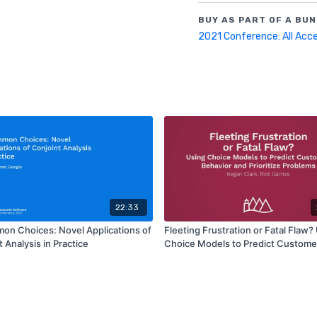
BUY AS PART OF A BUN
2021 Conference: All Acc
22:33
n Choices: Novel Applications of
Fleeting Frustration or Fatal Flaw?
 Analysis in Practice
Choice Models to Predict Custome
Behavior and Prioritize Problems |