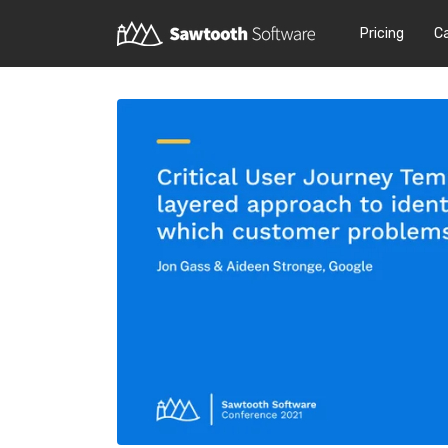
Pricing
C