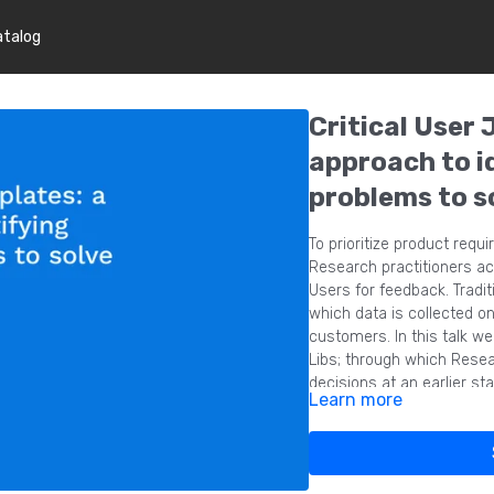
atalog
Critical User 
approach to i
problems to s
To prioritize product requ
Research practitioners ac
Users for feedback. Tradit
which data is collected on
customers. In this talk w
Libs; through which Resea
decisions at an earlier s
Learn more
they are solving ahead of