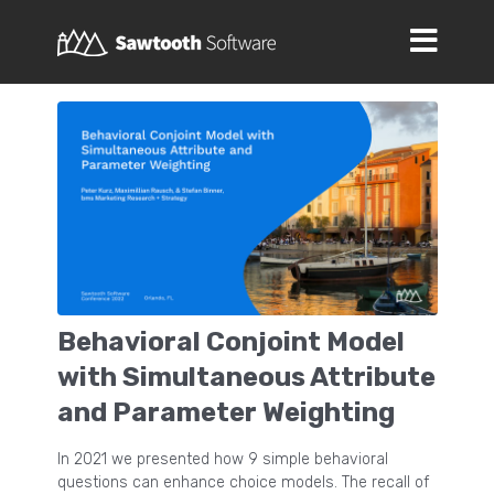
Behavioral Conjoint Model
with Simultaneous Attribute
and Parameter Weighting
In 2021 we presented how 9 simple behavioral
questions can enhance choice models. The recall of