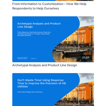
From Information to Customization – How We Help
Respondents to Help Ourselves
21:37
Archetypal Analysis and Product Line Design