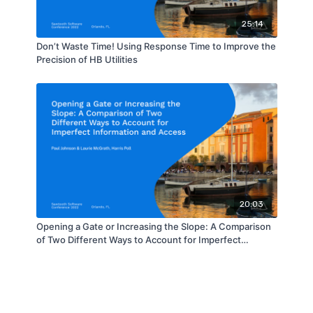
25:14
Don’t Waste Time! Using Response Time to Improve the
Precision of HB Utilities
20:03
Opening a Gate or Increasing the Slope: A Comparison
of Two Different Ways to Account for Imperfect
Information and Access