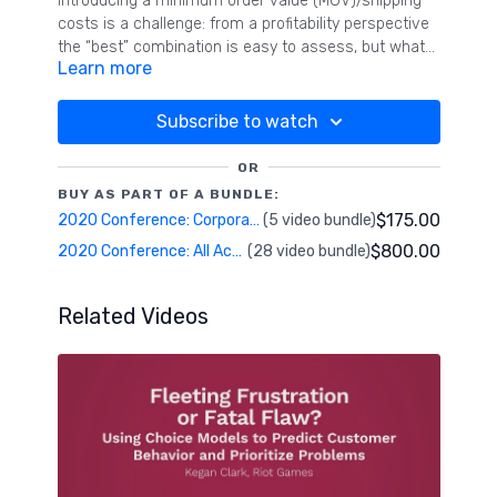
Introducing a minimum order value (MOV)/shipping
costs is a challenge: from a profitability perspective
the “best” combination is easy to assess, but what
Learn more
would be the impact on customers if they were used
to free delivery over years? Zalando and Interrogare
conducted several Choice-Based-Conjoint studies to
Subscribe to watch
understand Zalando customers’ preferences on
MOV/shipping costs and the impact on the customer
OR
churn for various markets. Across these studies, we
BUY AS PART OF A BUNDLE:
improved our calibration approach and thereby the
$175.00
2020 Conference: Corporate Research & Case Studies
(5 video bundle)
accuracy of the estimated customer churn to
$800.00
2020 Conference: All Access Pass
(28 video bundle)
identify the optimal combination of MOV and
acceptable churn rate.
Related Videos