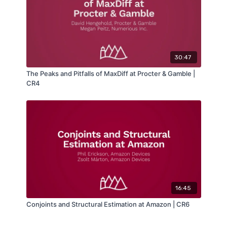
30:47
The Peaks and Pitfalls of MaxDiff at Procter & Gamble |
CR4
16:45
Conjoints and Structural Estimation at Amazon | CR6