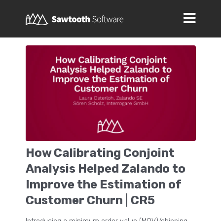
How Calibrating Conjoint
Analysis Helped Zalando to
Improve the Estimation of
Customer Churn | CR5