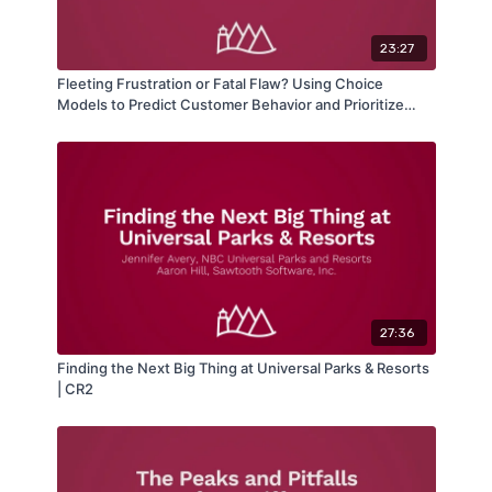
23:27
Fleeting Frustration or Fatal Flaw? Using Choice
Models to Predict Customer Behavior and Prioritize
Problems | CR3
27:36
Finding the Next Big Thing at Universal Parks & Resorts
| CR2