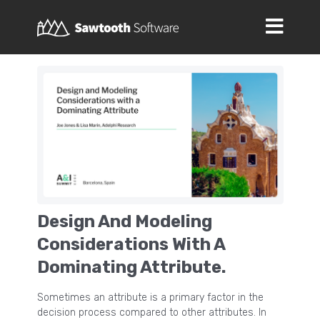
Design And Modeling
Considerations With A
Dominating Attribute.
Sometimes an attribute is a primary factor in the
decision process compared to other attributes. In