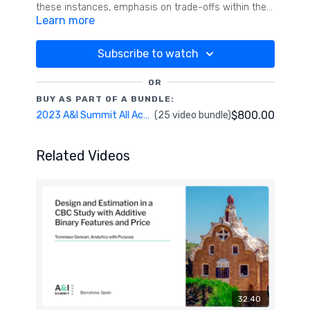
these instances, emphasis on trade-offs within the
Learn more
dominant attribute needs attention. The present
study investigates various design and analytic
strategies for dealing with dominant attributes.
Subscribe to watch
Results suggest building in overlap at the design
stage and/or incorporating alternative specific
OR
effects helps tame the dominant attribute and
BUY AS PART OF A BUNDLE:
permits better understandings and movement for
$800.00
2023 A&I Summit All Access Pass
(25 video bundle)
the non-dominant attributes in the design.
Related Videos
32:40