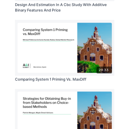
Design And Estimation In A Cbc Study With Additive
Binary Features And Price
29:33
Comparing System 1 Priming Vs. MaxDiff