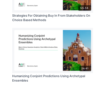
55:34
Strategies For Obtaining Buy In From Stakeholders On
Choice Based Methods
26:41
Humanizing Conjoint Predictions Using Archetypal
Ensembles