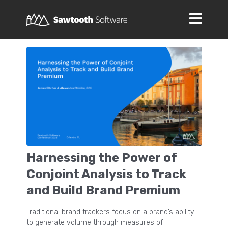
Harnessing the Power of
Conjoint Analysis to Track
and Build Brand Premium
Traditional brand trackers focus on a brand’s ability
to generate volume through measures of