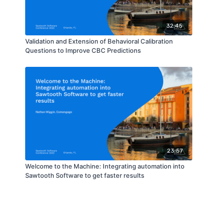
32:45
Validation and Extension of Behavioral Calibration
Questions to Improve CBC Predictions
23:57
Welcome to the Machine: Integrating automation into
Sawtooth Software to get faster results