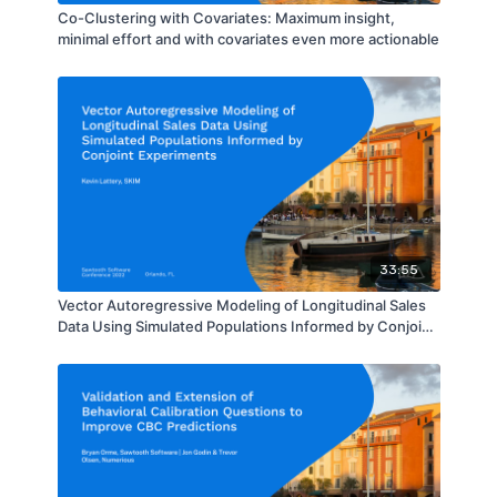
Co-Clustering with Covariates: Maximum insight,
minimal effort and with covariates even more actionable
33:55
Vector Autoregressive Modeling of Longitudinal Sales
Data Using Simulated Populations Informed by Conjoint
Experiments