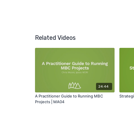
Related Videos
24:44
A Practitioner Guide to Running MBC
Strateg
Projects | MA04