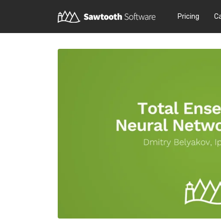
Pricing
C