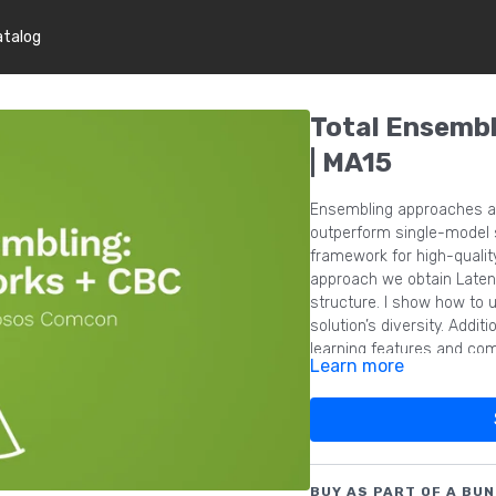
atalog
Total Ensembl
| MA15
Ensembling approaches a
outperform single-model so
framework for high-qualit
approach we obtain Latent
structure. I show how to u
solution’s diversity. Addit
learning features and com
Learn more
BUY AS PART OF A BUN