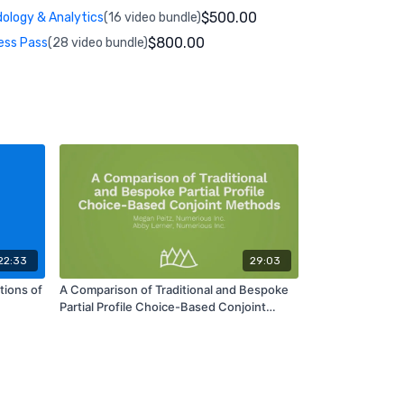
$500.00
ology & Analytics
(16 video bundle)
$800.00
ess Pass
(28 video bundle)
22:33
29:03
ions of
A Comparison of Traditional and Bespoke
Partial Profile Choice-Based Conjoint
Methods | MA06