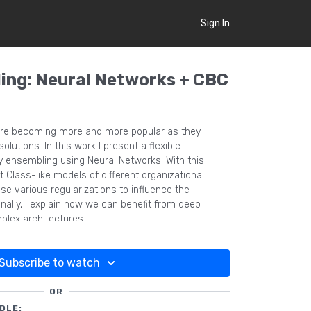
Sign In
ing: Neural Networks + CBC
re becoming more and more popular as they
lutions. In this work I present a flexible
y ensembling using Neural Networks. With this
 Class-like models of different organizational
se various regularizations to influence the
ionally, I explain how we can benefit from deep
plex architectures.
Subscribe to watch
OR
DLE: