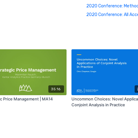
2020 Conference: Method
2020 Conference: All Acc
35:16
ic Price Management | MA14
Uncommon Choices: Novel Applicat
Conjoint Analysis in Practice