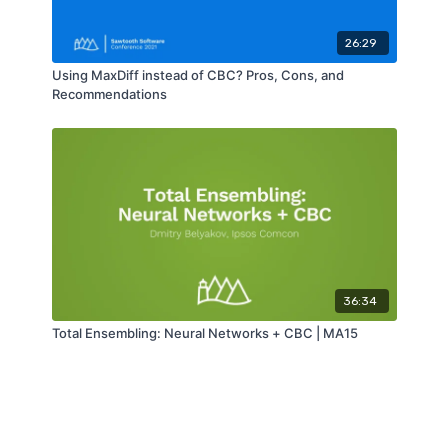
26:29
Using MaxDiff instead of CBC? Pros, Cons, and
Recommendations
36:34
Total Ensembling: Neural Networks + CBC | MA15