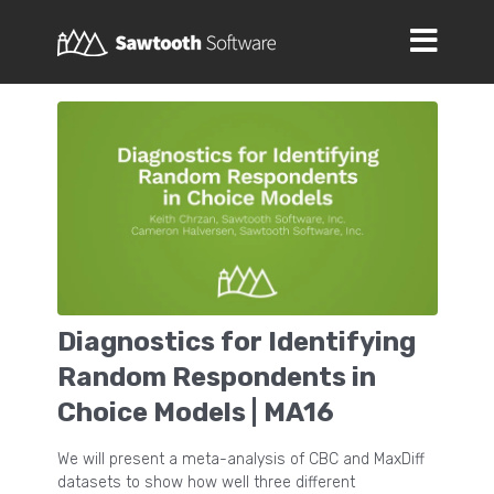
Diagnostics for Identifying
Random Respondents in
Choice Models | MA16
We will present a meta-analysis of CBC and MaxDiff
datasets to show how well three different