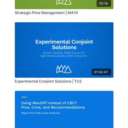
35:16
Strategic Price Management | MA14
01:52:47
Experimental Conjoint Solutions | TU2