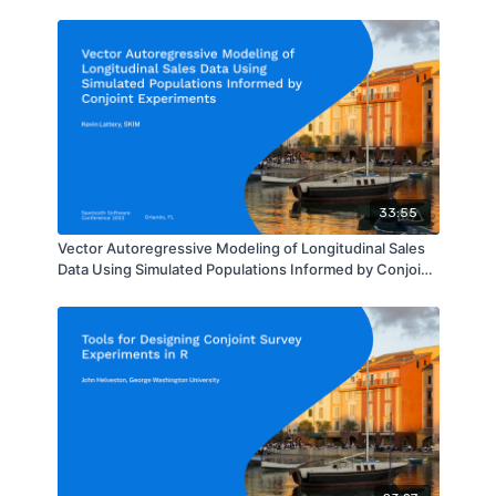
33:55
Vector Autoregressive Modeling of Longitudinal Sales
Data Using Simulated Populations Informed by Conjoint
Experiments