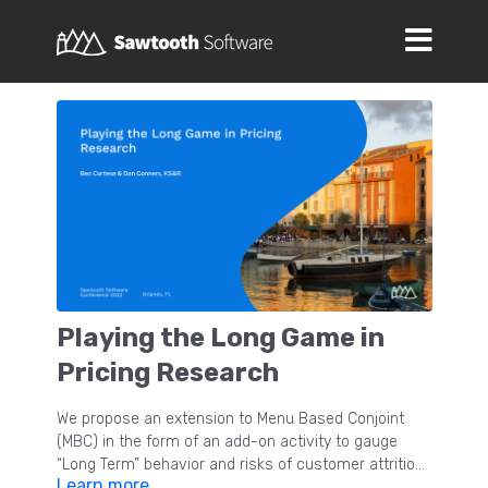
Playing the Long Game in
Pricing Research
We propose an extension to Menu Based Conjoint
(MBC) in the form of an add-on activity to gauge
“Long Term” behavior and risks of customer attrition
Learn more
in the presence of price increases. Unlike previous