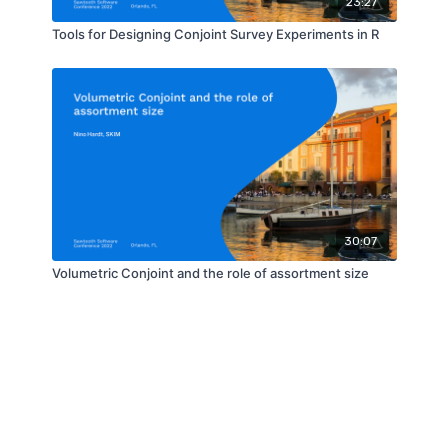
23:27
Tools for Designing Conjoint Survey Experiments in R
30:07
Volumetric Conjoint and the role of assortment size