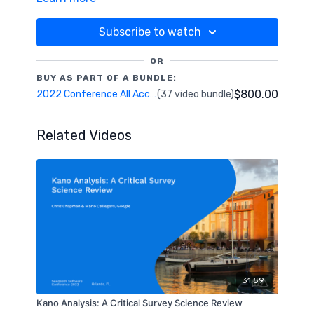
methods, this activity does not require a separate
conjoint activity, and only takes 30 seconds of
Subscribe to watch
survey time. Our estimates will be compared to
existing approaches, and we will discuss successful
OR
applications to current research.
BUY AS PART OF A BUNDLE:
$800.00
2022 Conference All Access Pass
(37 video bundle)
Related Videos
31:59
Kano Analysis: A Critical Survey Science Review