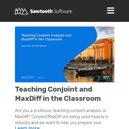
Teaching Conjoint and
MaxDiff in the Classroom
Are you a professor teaching conjoint analysis or
MaxDiff? Conjoint/MaxDiff are being used heavily in
industry and we want to help you prepare your
Learn more
students to hit the ground running after they