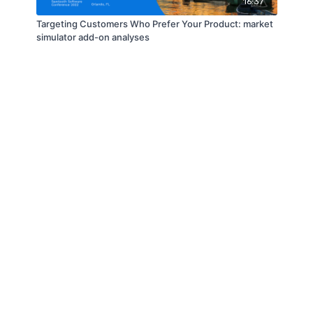
16:37
Targeting Customers Who Prefer Your Product: market
simulator add-on analyses