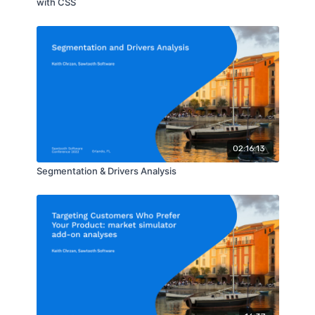
with CSS
02:16:13
Segmentation & Drivers Analysis