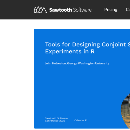
Pricing
C