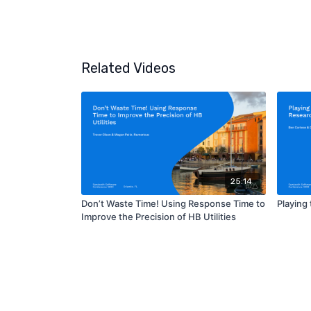
Related Videos
25:14
Don’t Waste Time! Using Response Time to
Playing
Improve the Precision of HB Utilities