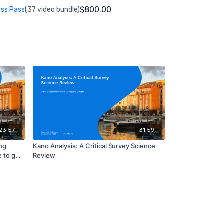
$800.00
ess Pass
(37 video bundle)
23:57
31:59
ng
Kano Analysis: A Critical Survey Science
 to get
Review