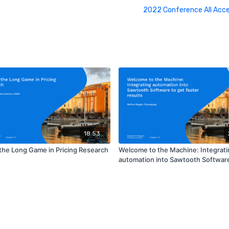
2022 Conference All Acc
18:53
 the Long Game in Pricing Research
Welcome to the Machine: Integrati
automation into Sawtooth Software
faster results