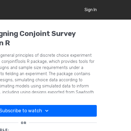
Sign In
igning Conjoint Survey
n R
general principles of discrete choice experiment
 conjointTools R package, which provides tools for
igns and sample size requirements under a
r to fielding an experiment. The package contains
designs, simulating choice data according to
mating models using simulated data to inform
, including using designs exported from Sawtooth
Subscribe to watch
OR
DLE: